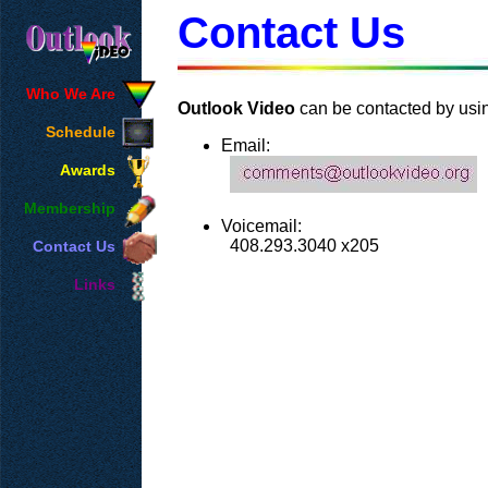
Contact Us
Who We Are
Outlook Video
can be contacted by usi
Schedule
Email:
Awards
Membership
Voicemail:
408.293.3040 x205
Contact Us
Links